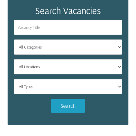
Search Vacancies
Search