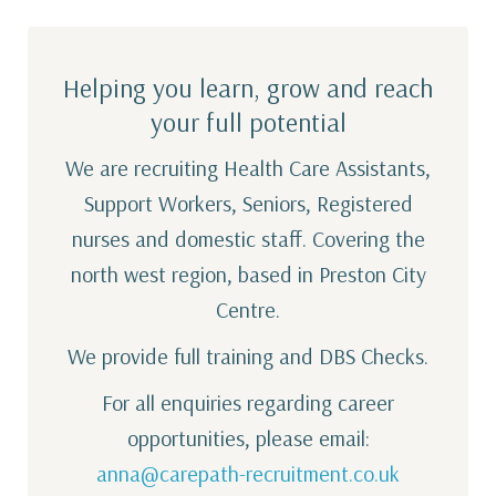
Helping you learn, grow and reach
your full potential
We are recruiting Health Care Assistants,
Support Workers, Seniors, Registered
nurses and domestic staff. Covering the
north west region, based in Preston City
Centre.
We provide full training and DBS Checks.
For all enquiries regarding career
opportunities, please email:
anna@carepath-recruitment.co.uk