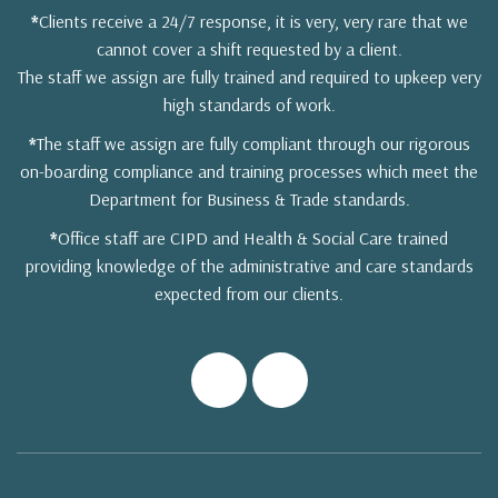
*
Clients receive a 24/7 response, it is very, very rare that we
cannot cover a shift requested by a client.
The staff we assign are fully trained and required to upkeep very
high standards of work.
*
The staff we assign are fully compliant through our rigorous
on-boarding compliance and training processes which meet the
Department for Business & Trade standards.
*
Office staff are CIPD and Health & Social Care trained
providing knowledge of the administrative and care standards
expected from our clients.