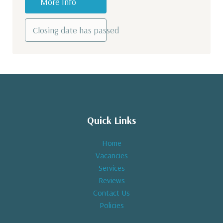
More Info
Closing date has passed
Quick Links
Home
Vacancies
Services
Reviews
Contact Us
Policies