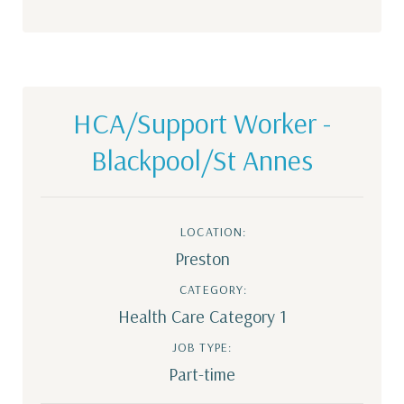
HCA/Support Worker -
Blackpool/St Annes
LOCATION:
Preston
CATEGORY:
Health Care Category 1
JOB TYPE:
Part-time