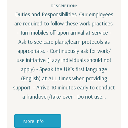
DESCRIPTION:
Duties and Responsibilities: Our employees
are required to follow these work practices:
- Turn mobiles off upon arrival at service -
Ask to see care plans/learn protocols as
appropriate. - Continuously ask for work/
use initiative (Lazy individuals should not
apply) - Speak the UK's first language
(English) at ALL times when providing
support. - Arrive 10 minutes early to conduct
a handover/take-over - Do not use…
More Info