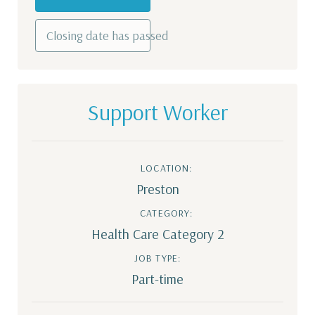
Closing date has passed
Support Worker
LOCATION:
Preston
CATEGORY:
Health Care Category 2
JOB TYPE:
Part-time