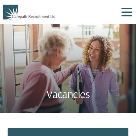
Vacancies