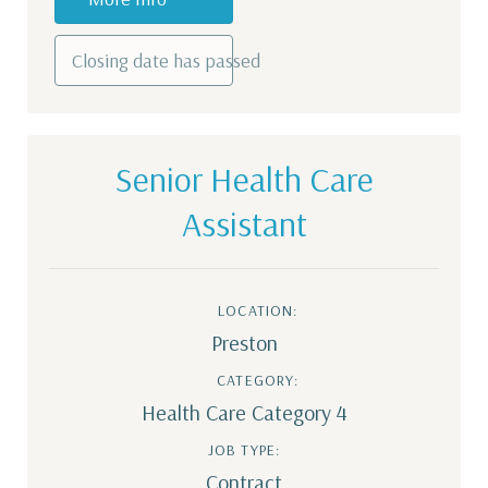
Closing date has passed
Senior Health Care
Assistant
LOCATION:
Preston
CATEGORY:
Health Care Category 4
JOB TYPE:
Contract