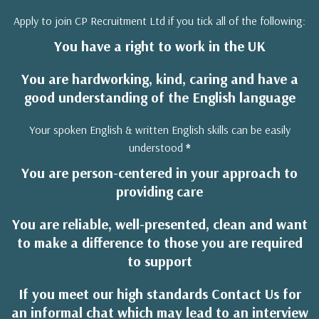
Apply to join CP Recruitment Ltd if you tick all of the following:
You have a right to work in the UK
You are hardworking, kind, caring and have a
good understanding of the English language
Your spoken English & written English skills can be easily
understood
*
You are person-centered in your approach to
providing care
You are reliable, well-presented, clean and want
to make a difference to those you are required
to support
If you meet our high standards Contact Us for
an informal chat which may lead to an interview