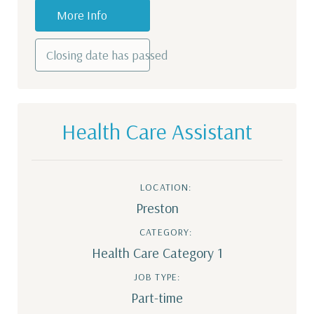
More Info
Closing date has passed
Health Care Assistant
LOCATION:
Preston
CATEGORY:
Health Care Category 1
JOB TYPE:
Part-time