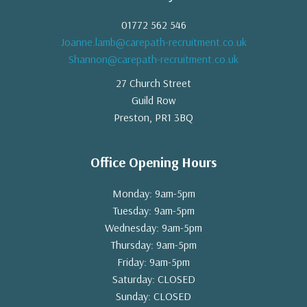
01772 562 546
Joanne.lamb@carepath-recruitment.co.uk
Shannon@carepath-recruitment.co.uk
27 Church Street
Guild Row
Preston, PR1 3BQ
Office Opening Hours
Monday: 9am-5pm
Tuesday: 9am-5pm
Wednesday: 9am-5pm
Thursday: 9am-5pm
Friday: 9am-5pm
Saturday: CLOSED
Sunday: CLOSED