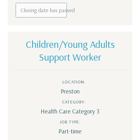
Closing date has passed
Children/Young Adults
Support Worker
LOCATION:
Preston
CATEGORY:
Health Care Category 3
JOB TYPE:
Part-time