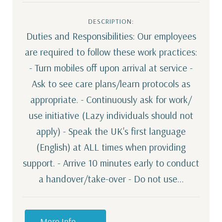
DESCRIPTION:
Duties and Responsibilities: Our employees
are required to follow these work practices:
- Turn mobiles off upon arrival at service -
Ask to see care plans/learn protocols as
appropriate. - Continuously ask for work/
use initiative (Lazy individuals should not
apply) - Speak the UK's first language
(English) at ALL times when providing
support. - Arrive 10 minutes early to conduct
a handover/take-over - Do not use…
More Info