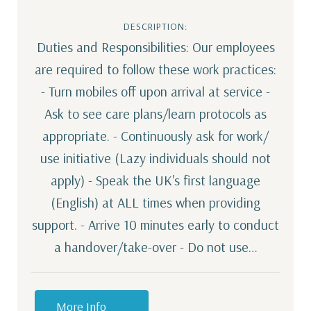
DESCRIPTION:
Duties and Responsibilities: Our employees
are required to follow these work practices:
- Turn mobiles off upon arrival at service -
Ask to see care plans/learn protocols as
appropriate. - Continuously ask for work/
use initiative (Lazy individuals should not
apply) - Speak the UK's first language
(English) at ALL times when providing
support. - Arrive 10 minutes early to conduct
a handover/take-over - Do not use…
More Info