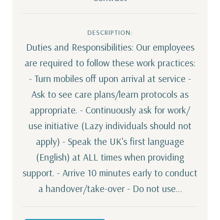
DESCRIPTION:
Duties and Responsibilities: Our employees
are required to follow these work practices:
- Turn mobiles off upon arrival at service -
Ask to see care plans/learn protocols as
appropriate. - Continuously ask for work/
use initiative (Lazy individuals should not
apply) - Speak the UK's first language
(English) at ALL times when providing
support. - Arrive 10 minutes early to conduct
a handover/take-over - Do not use…