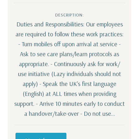
DESCRIPTION:
Duties and Responsibilities: Our employees
are required to follow these work practices:
- Turn mobiles off upon arrival at service -
Ask to see care plans/learn protocols as
appropriate. - Continuously ask for work/
use initiative (Lazy individuals should not
apply) - Speak the UK's first language
(English) at ALL times when providing
support. - Arrive 10 minutes early to conduct
a handover/take-over - Do not use…